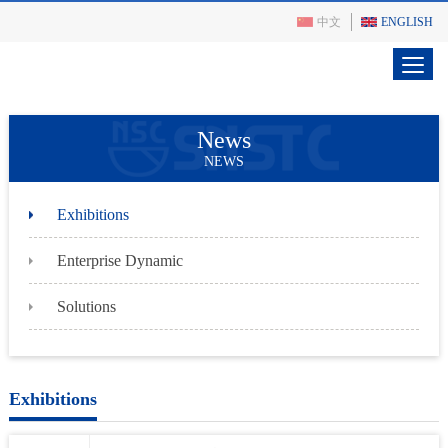
中文
ENGLISH
News
NEWS
Exhibitions
Enterprise Dynamic
Solutions
Exhibitions