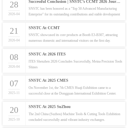
Successful Conclusion | SNSTC’s CCMT 2026 Journey: Precision Meets Innovation
28
SNSTC has been honored as a "Top 50 Advanced Manufacturing
2026-04
Enterprise" for its outstanding contributions and stable development
in the precision tool industry.
SNSTC At CCMT
21
SNSTC showcased its core products at Booth E3-B307, attracting
2026-04
numerous domestic and international visitors on the first day.
SNSTC At 2026 ITES
08
ITES Shenzhen 2026 Concludes Successfully, Meina Precision Tools
2026-04
Shines
SNSTC At 2025 CMES
07
On November 1st, the 7th CMES Huaji Exhibition came to a
2025-11
successful close at the Dongguan International Exhibition Center.
SNSTC At 2025 SuZhou
20
The 2nd China (Suzhou) Machine Tools & Cutting Tools Exhibition
2025-10
concluded successfully amid vibrant industry exchanges.