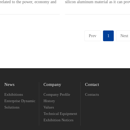
is related to the power, economy and
silicon aluminum material as it can pro
l protection of automobile.
matching driving force and speed for v
uminum is the most important
road conditions. To machine the large c
engine cylinder head, and PCD tool
wall and holes, all these requirements a
e advantage in cutting aluminum
into consideration and included in the
Prev
1
Next
development of a suitable machining pr
the individual transmission component
provide high efficient precision process
designed for it.
News
Company
Contact
Exhibitions
Company Profile
Contacts
Enterprise Dynamic
History
Solutions
Values
Technical Equipment
Exhibition Notices