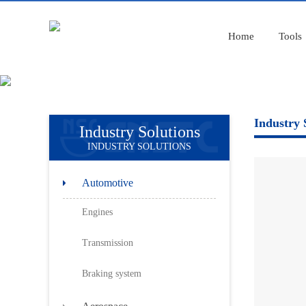
Home
Tools
Industry 
Industry Solutions
INDUSTRY SOLUTIONS
Automotive
Engines
Transmission
Braking system
Aerospace