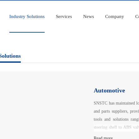
Industry Solutions
Services
News
Company
C
Solutions
Automotive
SNSTC has maintained lon
and parts suppliers, prov
tools and solutions ran
steering shell to ABS val
cover and plunger, etc.
Read more