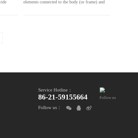
vide
elements connected to the body (or frame) and
arious
the friction between the rotating components
ase, thin
connected to the wheel (or transmission shaft) to
re taken
stop the wheel from turning or turning, is an
essential safety system in a vehicle. In order to
ocess for
guarantee the vehicle safety travel at top speed,
s. Thus we
the parts of the brake system need very high
ing tools
precision.
Service Hotline：
86-21-59155664
Follow us
Follow us：