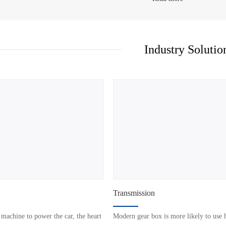
Industry Solutio
Transmission
 machine to power the car, the heart
Modern gear box is more likely to use 