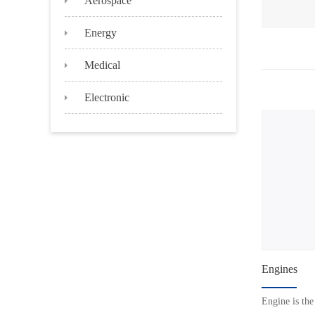
Energy
Medical
Electronic
Engines
Engine is the