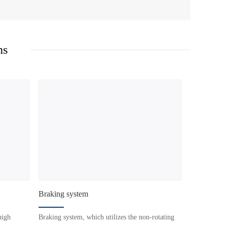
ns
Braking system
high
Braking system, which utilizes the non-rotating