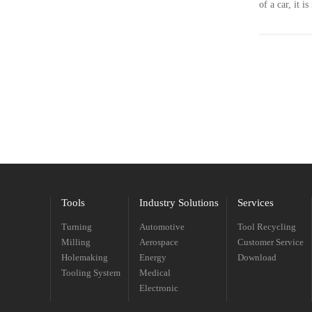
of a car, it 
environmenta
Nowadays, al
material of 
has a decisiv
material.
Tools
Industry Solutions
Services
Turning
Automotive
Tool Recycling
Milling
Aerospace
Customer Service
Holemaking
Energy
Download
Tooling System
Medical
Electronic