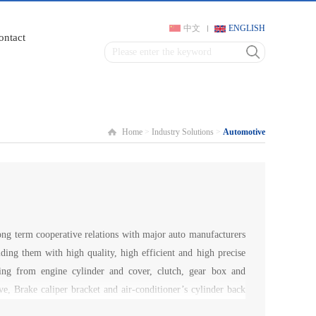
中文
ENGLISH
ontact
Home
>
Industry Solutions
>
Automotive
g term cooperative relations with major auto manufacturers
iding them with high quality, high efficient and high precise
ging from engine cylinder and cover, clutch, gear box and
ve, Brake caliper bracket and air-conditioner’s cylinder back